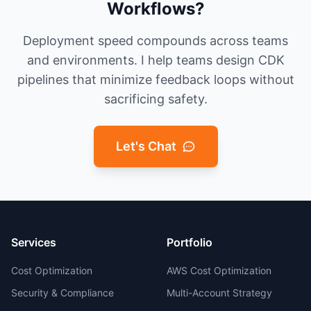
Workflows?
Deployment speed compounds across teams
and environments. I help teams design CDK
pipelines that minimize feedback loops without
sacrificing safety.
Let's Chat
Services
Portfolio
Cost Optimization
AWS Cost Optimization
Security & Compliance
Multi-Account Strategy