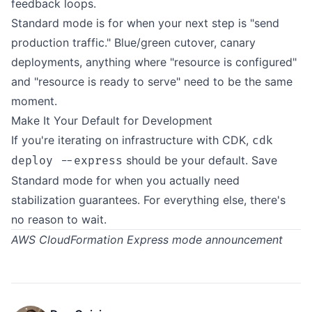
feedback loops.
Standard mode is for when your next step is "send
production traffic." Blue/green cutover, canary
deployments, anything where "resource is configured"
and "resource is ready to serve" need to be the same
moment.
Make It Your Default for Development
If you're iterating on infrastructure with CDK,
cdk
should be your default. Save
deploy --express
Standard mode for when you actually need
stabilization guarantees. For everything else, there's
no reason to wait.
AWS CloudFormation Express mode announcement