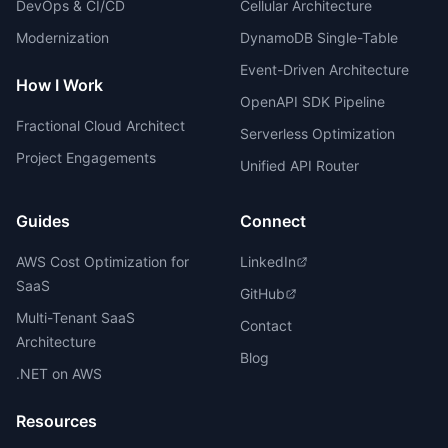
DevOps & CI/CD
Cellular Architecture
Modernization
DynamoDB Single-Table
Event-Driven Architecture
How I Work
OpenAPI SDK Pipeline
Fractional Cloud Architect
Serverless Optimization
Project Engagements
Unified API Router
Guides
Connect
AWS Cost Optimization for
LinkedIn
SaaS
GitHub
Multi-Tenant SaaS
Contact
Architecture
Blog
.NET on AWS
Resources