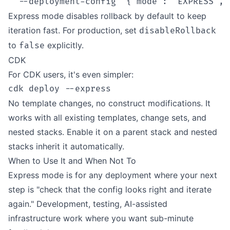
Express mode disables rollback by default to keep
iteration fast. For production, set
disableRollback
to
explicitly.
false
CDK
For CDK users, it's even simpler:
No template changes, no construct modifications. It
works with all existing templates, change sets, and
nested stacks. Enable it on a parent stack and nested
stacks inherit it automatically.
When to Use It and When Not To
Express mode is for any deployment where your next
step is "check that the config looks right and iterate
again." Development, testing, AI-assisted
infrastructure work where you want sub-minute