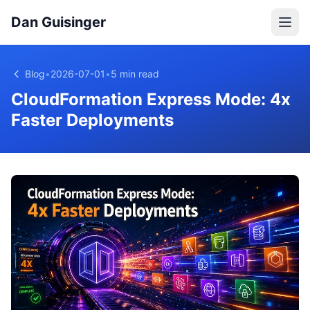
Dan Guisinger
Blog
•
2026-07-01
•
5 min read
CloudFormation Express Mode: 4x
Faster Deployments