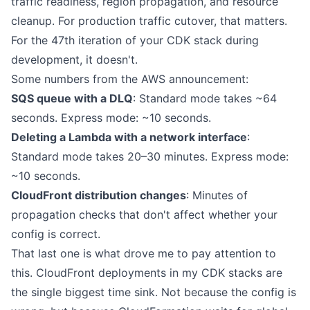
traffic readiness, region propagation, and resource
cleanup. For production traffic cutover, that matters.
For the 47th iteration of your CDK stack during
development, it doesn't.
Some numbers from the AWS announcement:
SQS queue with a DLQ
: Standard mode takes ~64
seconds. Express mode: ~10 seconds.
Deleting a Lambda with a network interface
:
Standard mode takes 20–30 minutes. Express mode:
~10 seconds.
CloudFront distribution changes
: Minutes of
propagation checks that don't affect whether your
config is correct.
That last one is what drove me to pay attention to
this. CloudFront deployments in my CDK stacks are
the single biggest time sink. Not because the config is