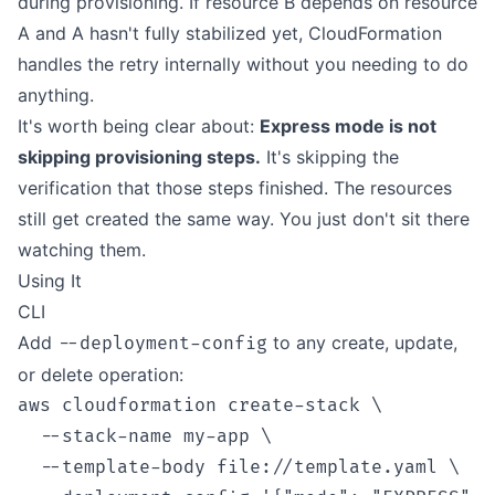
during provisioning. If resource B depends on resource
A and A hasn't fully stabilized yet, CloudFormation
handles the retry internally without you needing to do
anything.
It's worth being clear about:
Express mode is not
skipping provisioning steps.
It's skipping the
verification that those steps finished. The resources
still get created the same way. You just don't sit there
watching them.
Using It
CLI
Add
to any create, update,
--deployment-config
or delete operation:
aws cloudformation create-stack \

  --stack-name my-app \

  --template-body file://template.yaml \
