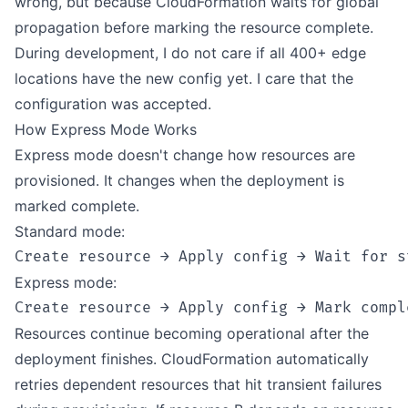
wrong, but because CloudFormation waits for global
propagation before marking the resource complete.
During development, I do not care if all 400+ edge
locations have the new config yet. I care that the
configuration was accepted.
How Express Mode Works
Express mode doesn't change how resources are
provisioned. It changes when the deployment is
marked complete.
Standard mode:
Express mode:
Resources continue becoming operational after the
deployment finishes. CloudFormation automatically
retries dependent resources that hit transient failures