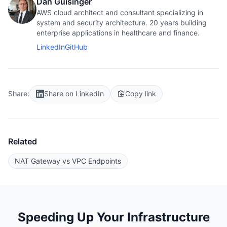
Dan Guisinger
AWS cloud architect and consultant specializing in
system and security architecture. 20 years building
enterprise applications in healthcare and finance.
LinkedIn
GitHub
Share:
Share on LinkedIn
Copy link
Related
NAT Gateway vs VPC Endpoints
Speeding Up Your Infrastructure