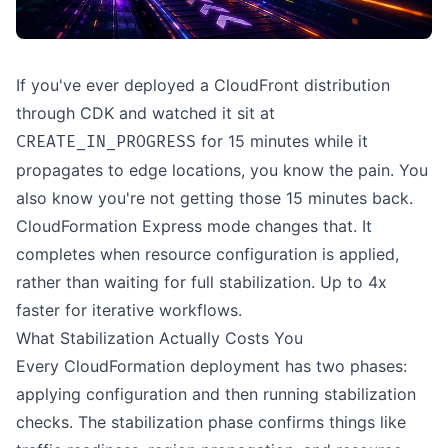
If you've ever deployed a CloudFront distribution
through CDK and watched it sit at
for 15 minutes while it
CREATE_IN_PROGRESS
propagates to edge locations, you know the pain. You
also know you're not getting those 15 minutes back.
CloudFormation Express mode changes that. It
completes when resource configuration is applied,
rather than waiting for full stabilization. Up to 4x
faster for iterative workflows.
What Stabilization Actually Costs You
Every CloudFormation deployment has two phases:
applying configuration and then running stabilization
checks. The stabilization phase confirms things like