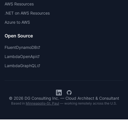
AWS Resources
.NET on AWS Resources
Azure to AWS
Open Source
FluentDynamoDB
LambdaOpenApi
LambdaGraphQL
© 2026 DG Consulting Inc. — Cloud Architect & Consultant
Based in
Minneapolis–St. Paul
— working remotely across the U.S.