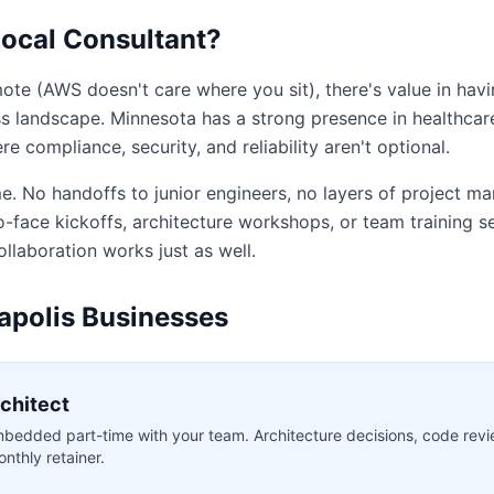
ocal Consultant?
ote (AWS doesn't care where you sit), there's value in hav
s landscape. Minnesota has a strong presence in healthcare,
e compliance, security, and reliability aren't optional.
e. No handoffs to junior engineers, no layers of project m
-face kickoffs, architecture workshops, or team training ses
ollaboration works just as well.
apolis Businesses
rchitect
bedded part-time with your team. Architecture decisions, code revi
nthly retainer.