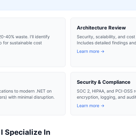
Architecture Review
-40% waste. I'll identify
Security, scalability, and cos
 for sustainable cost
Includes detailed findings an
Learn more →
Security & Compliance
cations to modern .NET on
SOC 2, HIPAA, and PCI-DSS r
s) with minimal disruption.
encryption, logging, and audi
Learn more →
 Specialize In