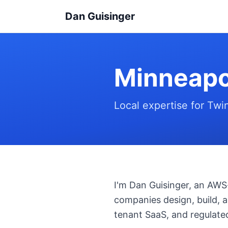
Dan Guisinger
Minneapo
Local expertise for Twi
I'm Dan Guisinger, an AWS-
companies design, build, a
tenant SaaS, and regulated