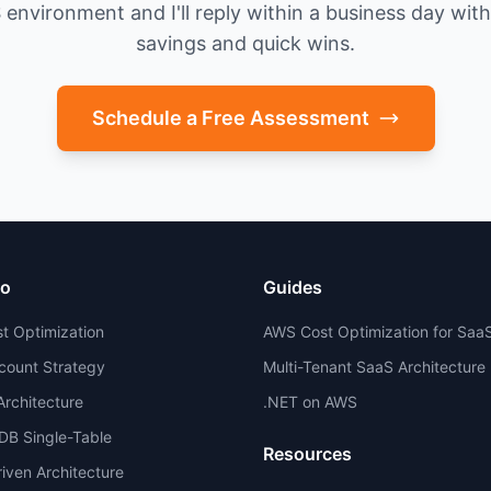
environment and I'll reply within a business day with 
savings and quick wins.
Schedule a Free Assessment
io
Guides
t Optimization
AWS Cost Optimization for Saa
count Strategy
Multi-Tenant SaaS Architecture
 Architecture
.NET on AWS
B Single-Table
Resources
iven Architecture