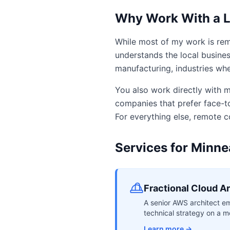
Why Work With a L
While most of my work is rem
understands the local busines
manufacturing, industries wher
You also work directly with m
companies that prefer face-to
For everything else, remote c
Services for Minne
Fractional Cloud A
A senior AWS architect em
technical strategy on a mo
Learn more →