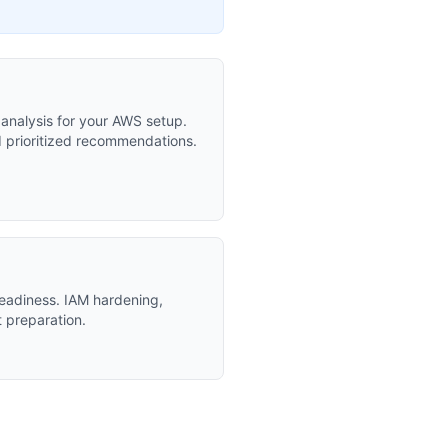
t analysis for your AWS setup.
d prioritized recommendations.
eadiness. IAM hardening,
t preparation.