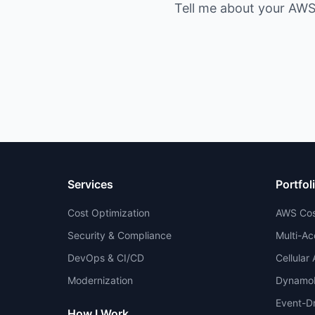
Tell me about your AWS 
Services
Portfol
Cost Optimization
AWS Cos
Security & Compliance
Multi-Ac
DevOps & CI/CD
Cellular
Modernization
DynamoD
Event-Dr
How I Work