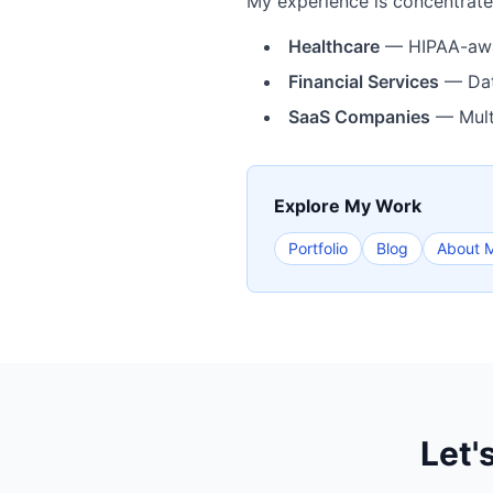
My experience is concentrated
Healthcare
— HIPAA-aware
Financial Services
— Data
SaaS Companies
— Multi
Explore My Work
Portfolio
Blog
About 
Let'