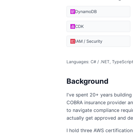
DynamoDB
CDK
IAM / Security
Languages: C# / .NET, TypeScript
Background
I've spent 20+ years building 
COBRA insurance provider and
to navigate compliance requir
actually get approved and de
I hold three AWS certificatio