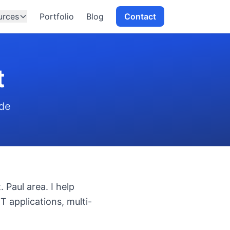
urces
Portfolio
Blog
Contact
t
ide
 Paul area. I help
T applications, multi-