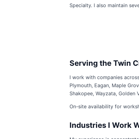
Specialty. I also maintain se
Serving the Twin C
I work with companies across
Plymouth, Eagan, Maple Grove,
Shakopee, Wayzata, Golden Va
On-site availability for work
Industries I Work 