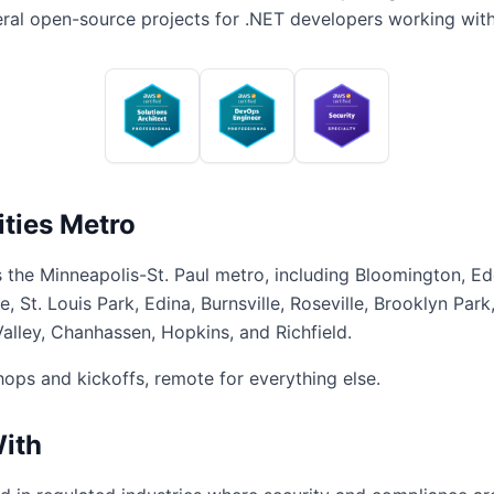
veral open-source projects for .NET developers working wit
ities Metro
 the Minneapolis-St. Paul metro, including Bloomington, Ed
 St. Louis Park, Edina, Burnsville, Roseville, Brooklyn Park
lley, Chanhassen, Hopkins, and Richfield.
shops and kickoffs, remote for everything else.
With