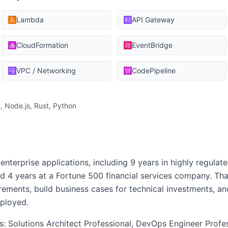
Lambda
API Gateway
CloudFormation
EventBridge
VPC / Networking
CodePipeline
, Node.js, Rust, Python
enterprise applications, including 9 years in highly regulate
 4 years at a Fortune 500 financial services company. Th
ements, build business cases for technical investments, and
ployed.
ns: Solutions Architect Professional, DevOps Engineer Profe