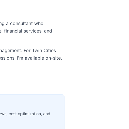
ing a consultant who
 financial services, and
anagement. For Twin Cities
sions, I'm available on-site.
ews, cost optimization, and