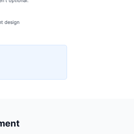
n't optional:
nt design
nment