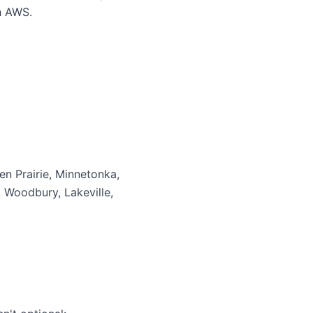
h AWS.
en Prairie, Minnetonka,
, Woodbury, Lakeville,