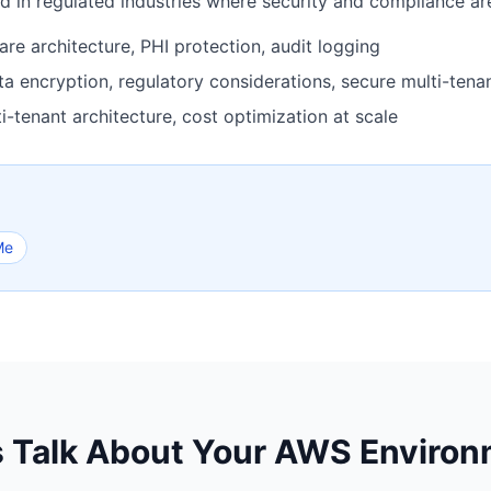
 in regulated industries where security and compliance are
 architecture, PHI protection, audit logging
 encryption, regulatory considerations, secure multi-tena
-tenant architecture, cost optimization at scale
Me
s Talk About Your AWS Enviro