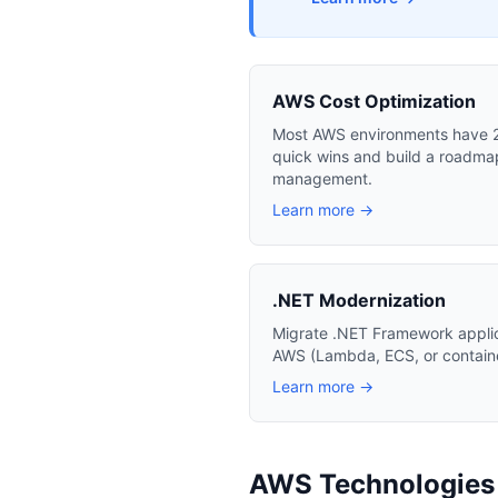
AWS Cost Optimization
Most AWS environments have 20
quick wins and build a roadmap
management.
Learn more →
.NET Modernization
Migrate .NET Framework appli
AWS (Lambda, ECS, or container
Learn more →
AWS Technologies I