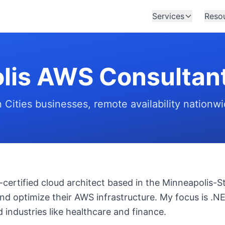
Services
Reso
lis AWS Consultan
n Cities businesses, remote availability nationw
certified cloud architect based in the Minneapolis-St.
nd optimize their AWS infrastructure. My focus is .NE
 industries like healthcare and finance.