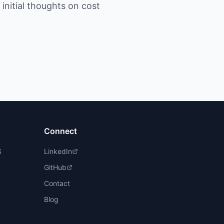
initial thoughts on cost
Connect
S
LinkedIn
GitHub
Contact
Blog