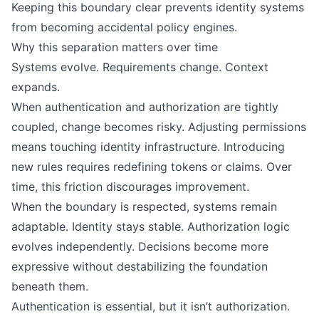
Keeping this boundary clear prevents identity systems
from becoming accidental policy engines.
Why this separation matters over time
Systems evolve. Requirements change. Context
expands.
When authentication and authorization are tightly
coupled, change becomes risky. Adjusting permissions
means touching identity infrastructure. Introducing
new rules requires redefining tokens or claims. Over
time, this friction discourages improvement.
When the boundary is respected, systems remain
adaptable. Identity stays stable. Authorization logic
evolves independently. Decisions become more
expressive without destabilizing the foundation
beneath them.
Authentication is essential, but it isn’t authorization.