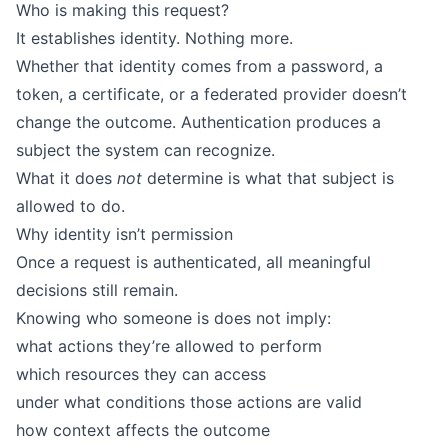
Who is making this request?
It establishes identity. Nothing more.
Whether that identity comes from a password, a
token, a certificate, or a federated provider doesn’t
change the outcome. Authentication produces a
subject the system can recognize.
What it does
not
determine is what that subject is
allowed to do.
Why identity isn’t permission
Once a request is authenticated, all meaningful
decisions still remain.
Knowing who someone is does not imply:
what actions they’re allowed to perform
which resources they can access
under what conditions those actions are valid
how context affects the outcome