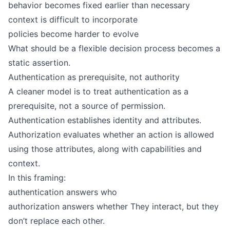
behavior becomes fixed earlier than necessary
context is difficult to incorporate
policies become harder to evolve
What should be a flexible decision process becomes a
static assertion.
Authentication as prerequisite, not authority
A cleaner model is to treat authentication as a
prerequisite, not a source of permission.
Authentication establishes identity and attributes.
Authorization evaluates whether an action is allowed
using those attributes, along with capabilities and
context.
In this framing:
authentication answers who
authorization answers whether They interact, but they
don’t replace each other.