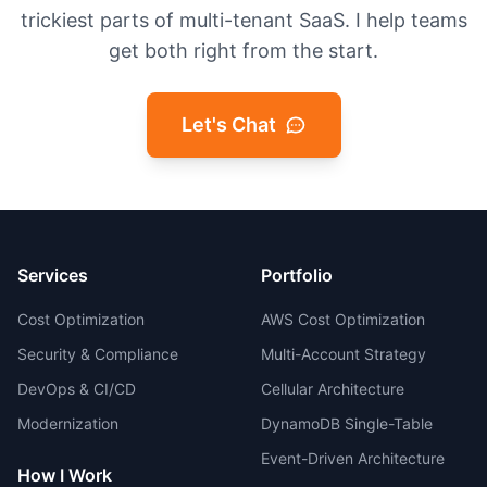
trickiest parts of multi-tenant SaaS. I help teams
get both right from the start.
Let's Chat
Services
Portfolio
Cost Optimization
AWS Cost Optimization
Security & Compliance
Multi-Account Strategy
DevOps & CI/CD
Cellular Architecture
Modernization
DynamoDB Single-Table
Event-Driven Architecture
How I Work