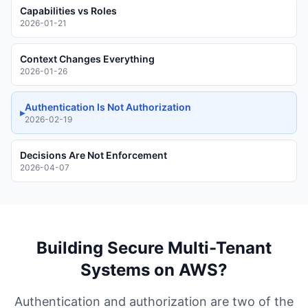
Capabilities vs Roles
2026-01-21
Context Changes Everything
2026-01-26
Authentication Is Not Authorization
▸
2026-02-19
Decisions Are Not Enforcement
2026-04-07
Building Secure Multi-Tenant
Systems on AWS?
Authentication and authorization are two of the