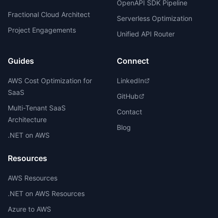
OpenAPI SDK Pipeline
Fractional Cloud Architect
Serverless Optimization
Project Engagements
Unified API Router
Guides
Connect
AWS Cost Optimization for
LinkedIn
SaaS
GitHub
Multi-Tenant SaaS
Contact
Architecture
Blog
.NET on AWS
Resources
AWS Resources
.NET on AWS Resources
Azure to AWS