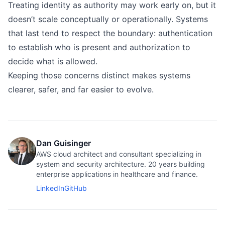
Treating identity as authority may work early on, but it
doesn’t scale conceptually or operationally. Systems
that last tend to respect the boundary: authentication
to establish who is present and authorization to
decide what is allowed.
Keeping those concerns distinct makes systems
clearer, safer, and far easier to evolve.
Dan Guisinger
AWS cloud architect and consultant specializing in
system and security architecture. 20 years building
enterprise applications in healthcare and finance.
LinkedIn
GitHub