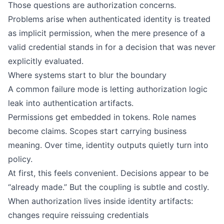
Those questions are authorization concerns.
Problems arise when authenticated identity is treated
as implicit permission, when the mere presence of a
valid credential stands in for a decision that was never
explicitly evaluated.
Where systems start to blur the boundary
A common failure mode is letting authorization logic
leak into authentication artifacts.
Permissions get embedded in tokens. Role names
become claims. Scopes start carrying business
meaning. Over time, identity outputs quietly turn into
policy.
At first, this feels convenient. Decisions appear to be
“already made.” But the coupling is subtle and costly.
When authorization lives inside identity artifacts:
changes require reissuing credentials