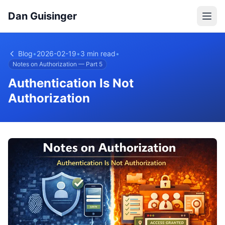
Dan Guisinger
Blog
•
2026-02-19
•
3 min read
•
Notes on Authorization — Part 5
Authentication Is Not
Authorization