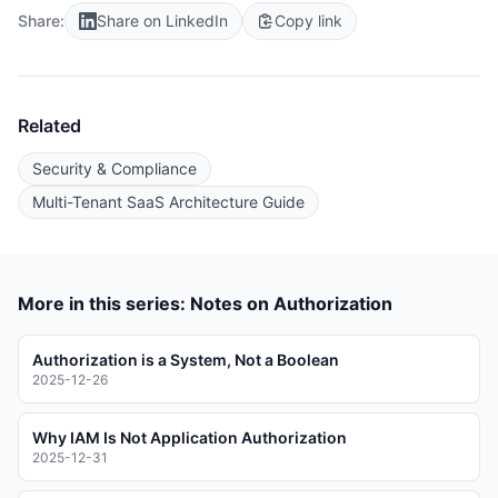
Share:
Share on LinkedIn
Copy link
Related
Security & Compliance
Multi-Tenant SaaS Architecture Guide
More in this series: Notes on Authorization
Authorization is a System, Not a Boolean
2025-12-26
Why IAM Is Not Application Authorization
2025-12-31