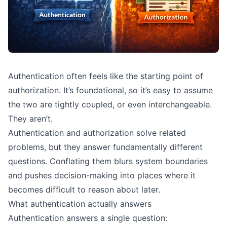
Authentication often feels like the starting point of
authorization. It’s foundational, so it’s easy to assume
the two are tightly coupled, or even interchangeable.
They aren’t.
Authentication and authorization solve related
problems, but they answer fundamentally different
questions. Conflating them blurs system boundaries
and pushes decision-making into places where it
becomes difficult to reason about later.
What authentication actually answers
Authentication answers a single question: