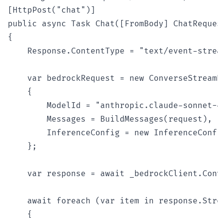
[HttpPost("chat")]

public async Task Chat([FromBody] ChatReques
{

    Response.ContentType = "text/event-strea
    var bedrockRequest = new ConverseStreamR
    {

        ModelId = "anthropic.claude-sonnet-
        Messages = BuildMessages(request),

        InferenceConfig = new InferenceConf
    };

    var response = await _bedrockClient.Con
    await foreach (var item in response.Str
    {
