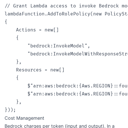
// Grant Lambda access to invoke Bedrock mod
lambdaFunction.AddToRolePolicy(new PolicySt
{

    Actions = new[]

    {

        "bedrock:InvokeModel",

        "bedrock:InvokeModelWithResponseStre
    },

    Resources = new[]

    {

        $"arn:aws:bedrock:{Aws.REGION}::fou
        $"arn:aws:bedrock:{Aws.REGION}::fou
    },

Cost Management
Bedrock charges per token (input and output). In a