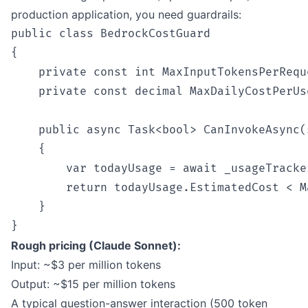
production application, you need guardrails:
public class BedrockCostGuard

{

    private const int MaxInputTokensPerReque
    private const decimal MaxDailyCostPerUs
    public async Task<bool> CanInvokeAsync(
    {

        var todayUsage = await _usageTracke
        return todayUsage.EstimatedCost < M
    }

Rough pricing (Claude Sonnet):
Input: ~$3 per million tokens
Output: ~$15 per million tokens
A typical question-answer interaction (500 token