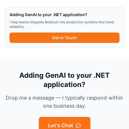
Adding GenAI to your .NET application?
I help teams integrate Bedrock into production systems that need
reliability.
Get in Touch
Adding GenAI to your .NET
application?
Drop me a message — I typically respond within
one business day.
Let's Chat