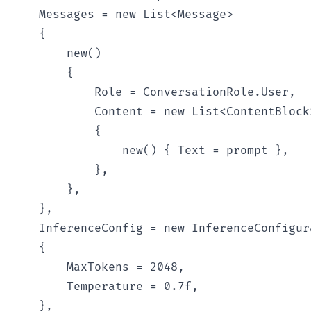
    Messages = new List<Message>

    {

        new()

        {

            Role = ConversationRole.User,

            Content = new List<ContentBlock>
            {

                new() { Text = prompt },

            },

        },

    },

    InferenceConfig = new InferenceConfigura
    {

        MaxTokens = 2048,

        Temperature = 0.7f,

    },
