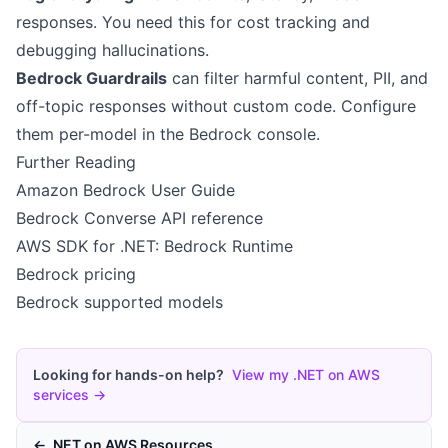
responses. You need this for cost tracking and
debugging hallucinations.
Bedrock Guardrails
can filter harmful content, PII, and
off-topic responses without custom code. Configure
them per-model in the Bedrock console.
Further Reading
Amazon Bedrock User Guide
Bedrock Converse API reference
AWS SDK for .NET: Bedrock Runtime
Bedrock pricing
Bedrock supported models
Looking for hands-on help?
View my .NET on AWS
services →
← .NET on AWS Resources