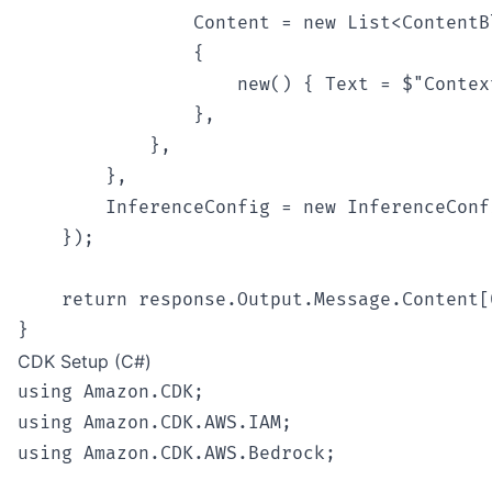
                Content = new List<ContentBl
                {

                    new() { Text = $"Contex
                },

            },

        },

        InferenceConfig = new InferenceConf
    });

    return response.Output.Message.Content[0
CDK Setup (C#)
using Amazon.CDK;

using Amazon.CDK.AWS.IAM;

using Amazon.CDK.AWS.Bedrock;
