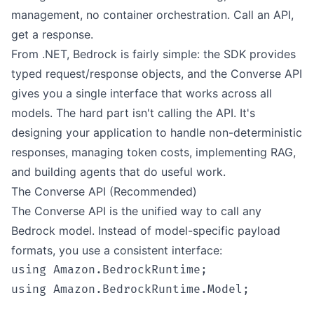
management, no container orchestration. Call an API,
get a response.
From .NET, Bedrock is fairly simple: the SDK provides
typed request/response objects, and the Converse API
gives you a single interface that works across all
models. The hard part isn't calling the API. It's
designing your application to handle non-deterministic
responses, managing token costs, implementing RAG,
and building agents that do useful work.
The Converse API (Recommended)
The Converse API is the unified way to call any
Bedrock model. Instead of model-specific payload
formats, you use a consistent interface:
using Amazon.BedrockRuntime;

using Amazon.BedrockRuntime.Model;
