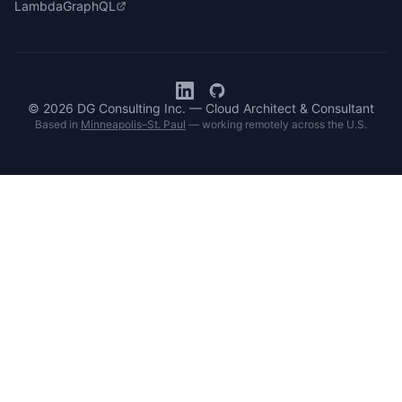
LambdaGraphQL
© 2026 DG Consulting Inc. — Cloud Architect & Consultant
Based in
Minneapolis–St. Paul
— working remotely across the U.S.