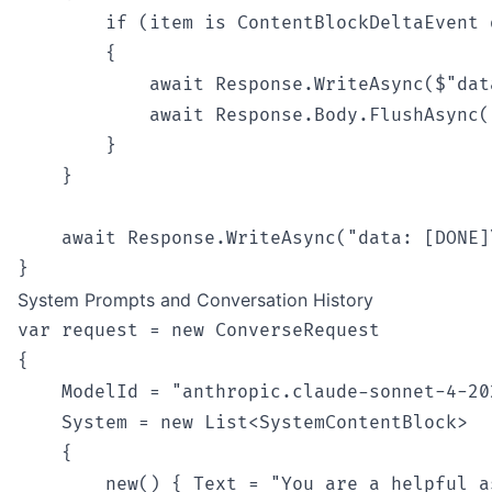
        if (item is ContentBlockDeltaEvent d
        {

            await Response.WriteAsync($"dat
            await Response.Body.FlushAsync()
        }

    }

    await Response.WriteAsync("data: [DONE]\
System Prompts and Conversation History
var request = new ConverseRequest

{

    ModelId = "anthropic.claude-sonnet-4-202
    System = new List<SystemContentBlock>

    {

        new() { Text = "You are a helpful a