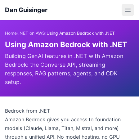
Dan Guisinger
Home
›
.NET on AWS
›
Using Amazon Bedrock with .NET
Using Amazon Bedrock with .NET
Building GenAI features in .NET with Amazon
Bedrock: the Converse API, streaming
responses, RAG patterns, agents, and CDK
setup.
Bedrock from .NET
Amazon Bedrock gives you access to foundation
models (Claude, Llama, Titan, Mistral, and more)
through a unified API. No model hosting, no GPU