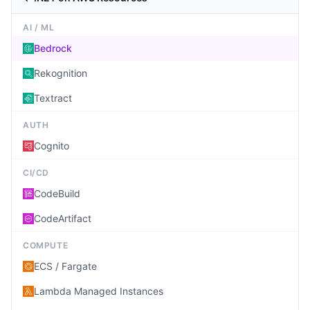
AI / ML
Bedrock
Rekognition
Textract
AUTH
Cognito
CI/CD
CodeBuild
CodeArtifact
COMPUTE
ECS / Fargate
Lambda Managed Instances