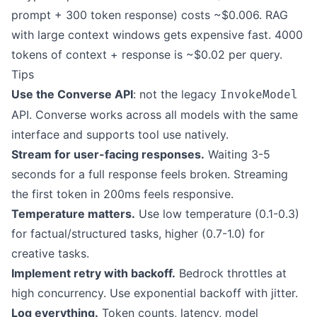
prompt + 300 token response) costs ~$0.006. RAG
with large context windows gets expensive fast. 4000
tokens of context + response is ~$0.02 per query.
Tips
Use the Converse API
: not the legacy
InvokeModel
API. Converse works across all models with the same
interface and supports tool use natively.
Stream for user-facing responses.
Waiting 3-5
seconds for a full response feels broken. Streaming
the first token in 200ms feels responsive.
Temperature matters.
Use low temperature (0.1-0.3)
for factual/structured tasks, higher (0.7-1.0) for
creative tasks.
Implement retry with backoff.
Bedrock throttles at
high concurrency. Use exponential backoff with jitter.
Log everything.
Token counts, latency, model