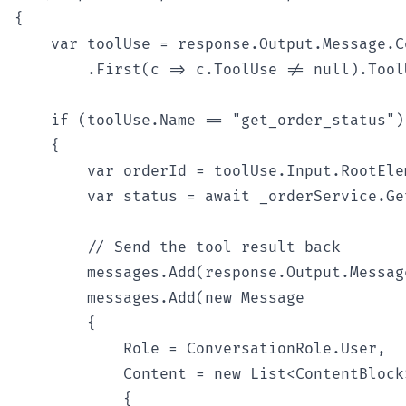
{

    var toolUse = response.Output.Message.Co
        .First(c => c.ToolUse != null).ToolU
    if (toolUse.Name == "get_order_status")

    {

        var orderId = toolUse.Input.RootEle
        var status = await _orderService.Ge
        // Send the tool result back

        messages.Add(response.Output.Message
        messages.Add(new Message

        {

            Role = ConversationRole.User,

            Content = new List<ContentBlock>
            {
