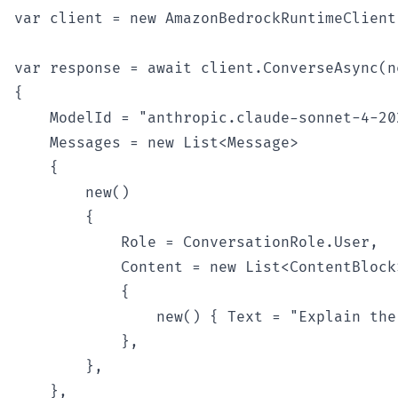
var client = new AmazonBedrockRuntimeClient(
var response = await client.ConverseAsync(n
{

    ModelId = "anthropic.claude-sonnet-4-202
    Messages = new List<Message>

    {

        new()

        {

            Role = ConversationRole.User,

            Content = new List<ContentBlock>
            {

                new() { Text = "Explain the
            },

        },

    },
