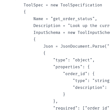
        ToolSpec = new ToolSpecification

        {

            Name = "get_order_status",

            Description = "Look up the curr
            InputSchema = new ToolInputSchem
            {

                Json = JsonDocument.Parse(""
                {

                    "type": "object",

                    "properties": {

                        "order_id": {

                            "type": "string"
                            "description": 
                        }

                    },

                    "required": ["order_id"]