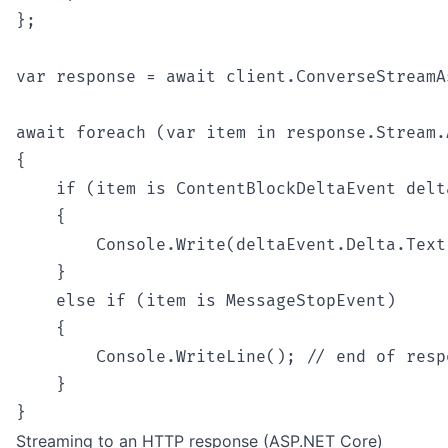
};

var response = await client.ConverseStreamA
await foreach (var item in response.Stream.
{

    if (item is ContentBlockDeltaEvent delta
    {

        Console.Write(deltaEvent.Delta.Text)
    }

    else if (item is MessageStopEvent)

    {

        Console.WriteLine(); // end of respo
    }

Streaming to an HTTP response (ASP.NET Core)