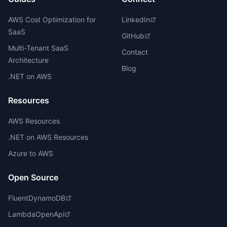
AWS Cost Optimization for
LinkedIn
SaaS
GitHub
Multi-Tenant SaaS
Contact
Architecture
Blog
.NET on AWS
Resources
AWS Resources
.NET on AWS Resources
Azure to AWS
Open Source
FluentDynamoDB
LambdaOpenApi