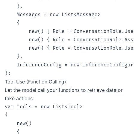
    },

    Messages = new List<Message>

    {

        new() { Role = ConversationRole.Use
        new() { Role = ConversationRole.Ass
        new() { Role = ConversationRole.Use
    },

    InferenceConfig = new InferenceConfigur
Tool Use (Function Calling)
Let the model call your functions to retrieve data or
take actions:
var tools = new List<Tool>

{

    new()

    {
