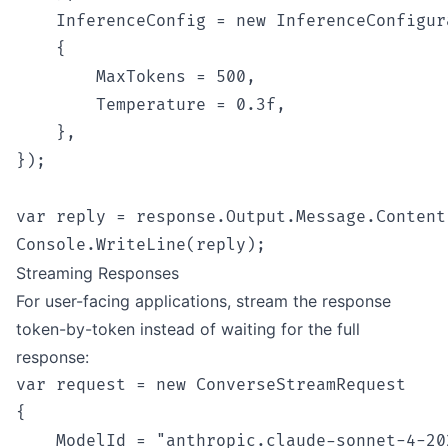
    InferenceConfig = new InferenceConfigura
    {

        MaxTokens = 500,

        Temperature = 0.3f,

    },

});

var reply = response.Output.Message.Content[
Streaming Responses
For user-facing applications, stream the response
token-by-token instead of waiting for the full
response:
var request = new ConverseStreamRequest

{

    ModelId = "anthropic.claude-sonnet-4-202