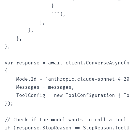
                }

                """),

            },

        },

    },

};

var response = await client.ConverseAsync(n
{

    ModelId = "anthropic.claude-sonnet-4-202
    Messages = messages,

    ToolConfig = new ToolConfiguration { To
});

// Check if the model wants to call a tool

if (response.StopReason == StopReason.ToolUs