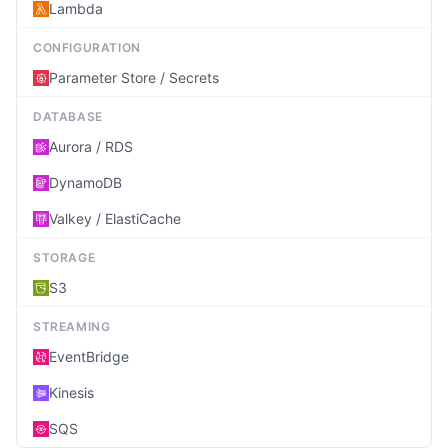
Lambda
CONFIGURATION
Parameter Store / Secrets
DATABASE
Aurora / RDS
DynamoDB
Valkey / ElastiCache
STORAGE
S3
STREAMING
EventBridge
Kinesis
SQS