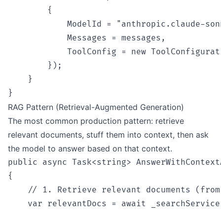
        {

            ModelId = "anthropic.claude-son
            Messages = messages,

            ToolConfig = new ToolConfigurat
        });

    }

RAG Pattern (Retrieval-Augmented Generation)
The most common production pattern: retrieve
relevant documents, stuff them into context, then ask
the model to answer based on that context.
public async Task<string> AnswerWithContext
{

    // 1. Retrieve relevant documents (from
    var relevantDocs = await _searchService