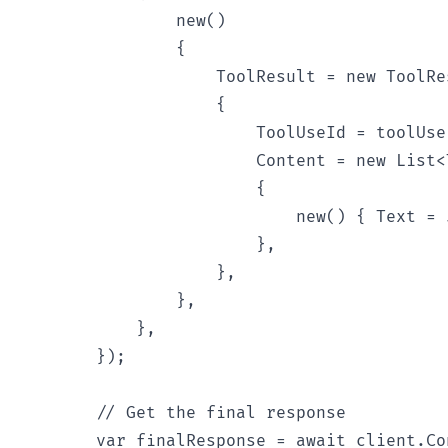
                new()

                {

                    ToolResult = new ToolRes
                    {

                        ToolUseId = toolUse.
                        Content = new List<
                        {

                            new() { Text = 
                        },

                    },

                },

            },

        });

        // Get the final response

        var finalResponse = await client.Co