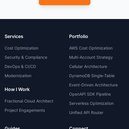
Services
Portfolio
Cost Optimization
AWS Cost Optimization
Security & Compliance
Multi-Account Strategy
DevOps & CI/CD
Cellular Architecture
Modernization
DynamoDB Single-Table
Event-Driven Architecture
How I Work
OpenAPI SDK Pipeline
Fractional Cloud Architect
Serverless Optimization
Project Engagements
Unified API Router
Guides
Connect