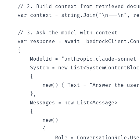
    // 2. Build context from retrieved docum
    var context = string.Join("\n---\n", re
    // 3. Ask the model with context

    var response = await _bedrockClient.Con
    {

        ModelId = "anthropic.claude-sonnet-
        System = new List<SystemContentBlock
        {

            new() { Text = "Answer the user
        },

        Messages = new List<Message>

        {

            new()

            {

                Role = ConversationRole.User