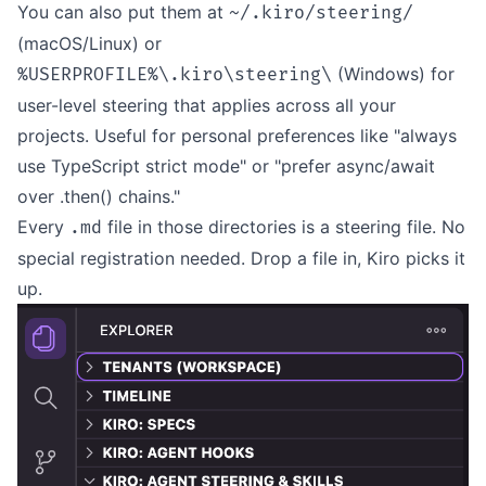
You can also put them at
~/.kiro/steering/
(macOS/Linux) or
(Windows) for
%USERPROFILE%\.kiro\steering\
user-level steering that applies across all your
projects. Useful for personal preferences like "always
use TypeScript strict mode" or "prefer async/await
over .then() chains."
Every
file in those directories is a steering file. No
.md
special registration needed. Drop a file in, Kiro picks it
up.