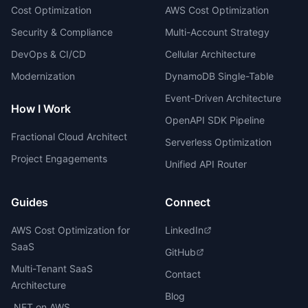
Cost Optimization
AWS Cost Optimization
Security & Compliance
Multi-Account Strategy
DevOps & CI/CD
Cellular Architecture
Modernization
DynamoDB Single-Table
Event-Driven Architecture
How I Work
OpenAPI SDK Pipeline
Fractional Cloud Architect
Serverless Optimization
Project Engagements
Unified API Router
Guides
Connect
AWS Cost Optimization for
LinkedIn
SaaS
GitHub
Multi-Tenant SaaS
Contact
Architecture
Blog
.NET on AWS