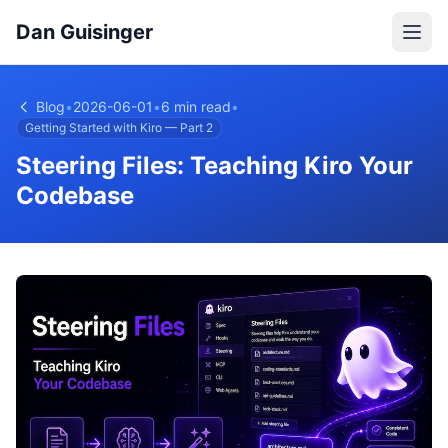
Dan Guisinger
Blog
•
2026-06-01
•
6 min read
•
Getting Started with Kiro — Part 2
Steering Files: Teaching Kiro Your
Codebase