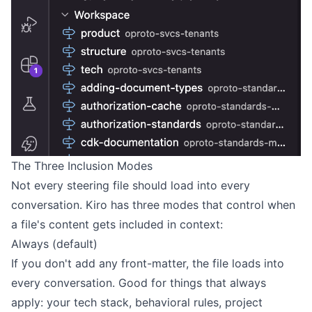
The Three Inclusion Modes
Not every steering file should load into every
conversation. Kiro has three modes that control when
a file's content gets included in context:
Always (default)
If you don't add any front-matter, the file loads into
every conversation. Good for things that always
apply: your tech stack, behavioral rules, project