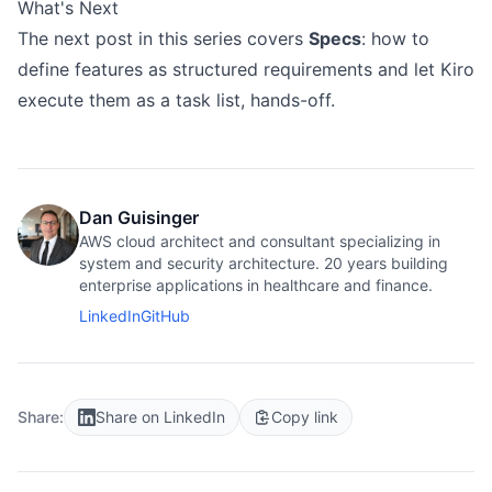
What's Next
The next post in this series covers
Specs
: how to
define features as structured requirements and let Kiro
execute them as a task list, hands-off.
Dan Guisinger
AWS cloud architect and consultant specializing in
system and security architecture. 20 years building
enterprise applications in healthcare and finance.
LinkedIn
GitHub
Share:
Share on LinkedIn
Copy link