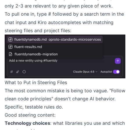
only 2-3 are relevant to any given piece of work.
To pull one in, type
followed by a search term in the
#
chat input and Kiro autocompletes with matching
steering files and project files:
What to Put in Steering Files
The most common mistake is being too vague. "Follow
clean code principles" doesn't change AI behavior.
Specific, testable rules do.
Good steering content:
Technology choices
: what libraries you use and which