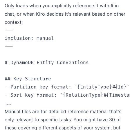
Only loads when you explicitly reference it with
in
#
chat, or when Kiro decides it's relevant based on other
context:
---

inclusion: manual

---

# DynamoDB Entity Conventions

## Key Structure

- Partition key format: `{EntityType}#{Id}`

- Sort key format: `{RelationType}#{Timestam
Manual files are for detailed reference material that's
only relevant to specific tasks. You might have 30 of
these covering different aspects of your system, but