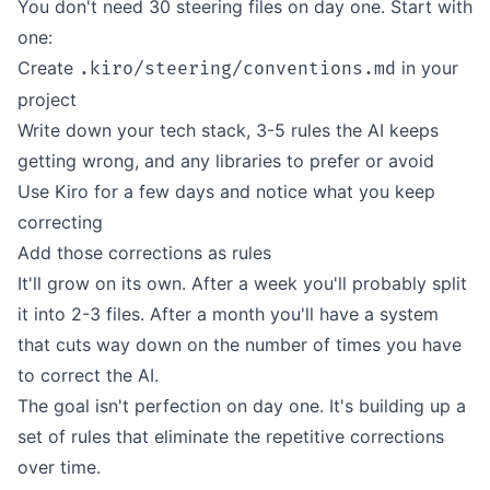
You don't need 30 steering files on day one. Start with
one:
Create
in your
.kiro/steering/conventions.md
project
Write down your tech stack, 3-5 rules the AI keeps
getting wrong, and any libraries to prefer or avoid
Use Kiro for a few days and notice what you keep
correcting
Add those corrections as rules
It'll grow on its own. After a week you'll probably split
it into 2-3 files. After a month you'll have a system
that cuts way down on the number of times you have
to correct the AI.
The goal isn't perfection on day one. It's building up a
set of rules that eliminate the repetitive corrections
over time.