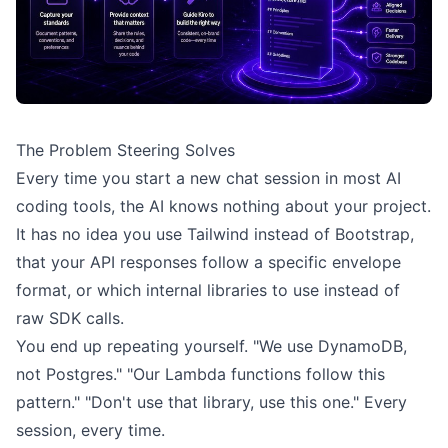
The Problem Steering Solves
Every time you start a new chat session in most AI
coding tools, the AI knows nothing about your project.
It has no idea you use Tailwind instead of Bootstrap,
that your API responses follow a specific envelope
format, or which internal libraries to use instead of
raw SDK calls.
You end up repeating yourself. "We use DynamoDB,
not Postgres." "Our Lambda functions follow this
pattern." "Don't use that library, use this one." Every
session, every time.