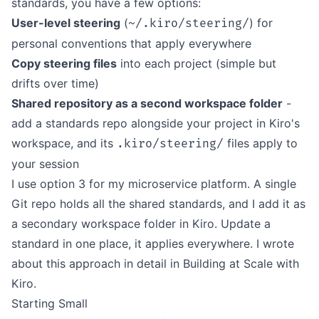
standards, you have a few options:
User-level steering
(
) for
~/.kiro/steering/
personal conventions that apply everywhere
Copy steering files
into each project (simple but
drifts over time)
Shared repository as a second workspace folder
-
add a standards repo alongside your project in Kiro's
workspace, and its
files apply to
.kiro/steering/
your session
I use option 3 for my microservice platform. A single
Git repo holds all the shared standards, and I add it as
a secondary workspace folder in Kiro. Update a
standard in one place, it applies everywhere. I wrote
about this approach in detail in
Building at Scale with
Kiro
.
Starting Small