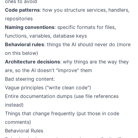
ones to avoid
Code patterns
: how you structure services, handlers,
repositories
Naming conventions
: specific formats for files,
functions, variables, database keys
Behavioral rules
: things the AI should never do (more
on this below)
Architecture decisions
: why things are the way they
are, so the AI doesn't "improve" them
Bad steering content:
Vague principles ("write clean code")
Entire documentation dumps (use file references
instead)
Things that change frequently (put those in code
comments)
Behavioral Rules