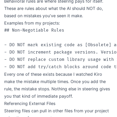
Behavioral rules are where steering pays for itself.
These are rules about what the AI should NOT do,
based on mistakes you've seen it make.
Examples from my projects:
## Non-Negotiable Rules

- DO NOT mark existing code as [Obsolete] a
- DO NOT increment package versions. Versio
- DO NOT replace custom library usage with 
Every one of these exists because I watched Kiro
make the mistake multiple times. Once you add the
rule, the mistake stops. Nothing else in steering gives
you that kind of immediate payoff.
Referencing External Files
Steering files can pull in other files from your project