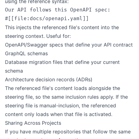
using the reference syntax:
Our API follows this OpenAPI spec:

This injects the referenced file's content into the
steering context. Useful for:
OpenAPI/Swagger specs that define your API contract
GraphQL schemas
Database migration files that define your current
schema
Architecture decision records (ADRs)
The referenced file's content loads alongside the
steering file, so the same inclusion rules apply. If the
steering file is manual-inclusion, the referenced
content only loads when that file is activated.
Sharing Across Projects
If you have multiple repositories that follow the same