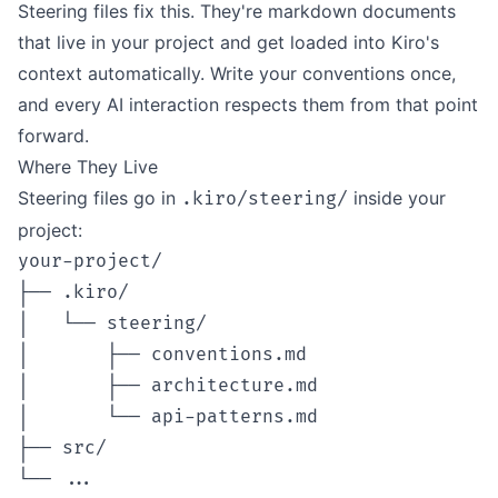
Steering files fix this. They're markdown documents
that live in your project and get loaded into Kiro's
context automatically. Write your conventions once,
and every AI interaction respects them from that point
forward.
Where They Live
Steering files go in
inside your
.kiro/steering/
project:
your-project/

├── .kiro/

│   └── steering/

│       ├── conventions.md

│       ├── architecture.md

│       └── api-patterns.md

├── src/
