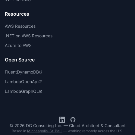
Resources
AWS Resources
.NET on AWS Resources
Azure to AWS
Open Source
FluentDynamoDB
LambdaOpenApi
LambdaGraphQL
© 2026 DG Consulting Inc. — Cloud Architect & Consultant
Based in
Minneapolis–St. Paul
— working remotely across the U.S.