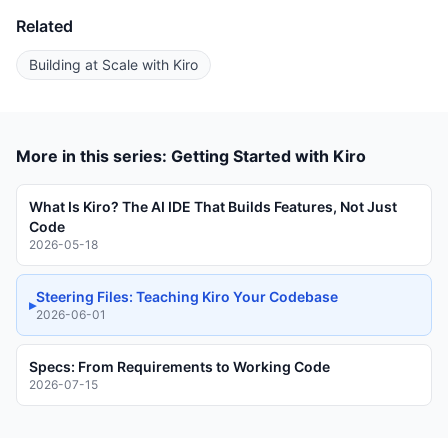
Related
Building at Scale with Kiro
More in this series: Getting Started with Kiro
What Is Kiro? The AI IDE That Builds Features, Not Just
Code
2026-05-18
Steering Files: Teaching Kiro Your Codebase
▸
2026-06-01
Specs: From Requirements to Working Code
2026-07-15