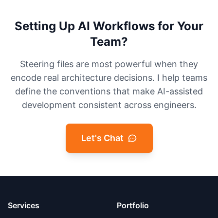
Setting Up AI Workflows for Your
Team?
Steering files are most powerful when they
encode real architecture decisions. I help teams
define the conventions that make AI-assisted
development consistent across engineers.
Let's Chat
Services
Portfolio