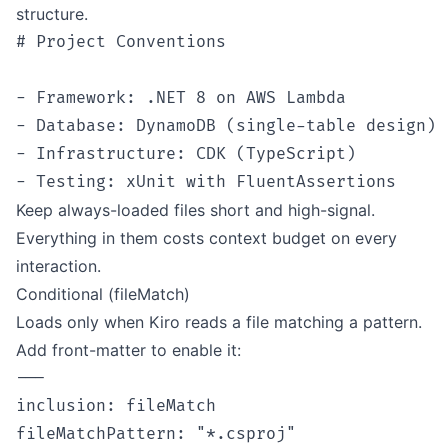
structure.
# Project Conventions

- Framework: .NET 8 on AWS Lambda

- Database: DynamoDB (single-table design)

- Infrastructure: CDK (TypeScript)

Keep always-loaded files short and high-signal.
Everything in them costs context budget on every
interaction.
Conditional (fileMatch)
Loads only when Kiro reads a file matching a pattern.
Add front-matter to enable it:
---

inclusion: fileMatch

fileMatchPattern: "*.csproj"
