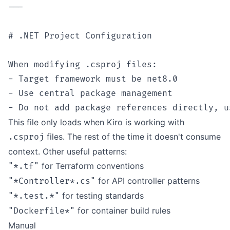
---

# .NET Project Configuration

When modifying .csproj files:

- Target framework must be net8.0

- Use central package management

This file only loads when Kiro is working with
files. The rest of the time it doesn't consume
.csproj
context. Other useful patterns:
for Terraform conventions
"*.tf"
for API controller patterns
"*Controller*.cs"
for testing standards
"*.test.*"
for container build rules
"Dockerfile*"
Manual